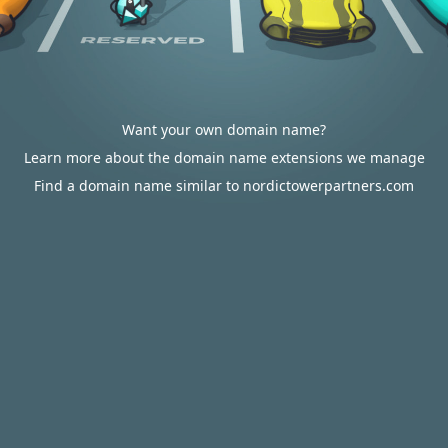
Want your own domain name?
Learn more about the domain name extensions we manage
Find a domain name similar to nordictowerpartners.com