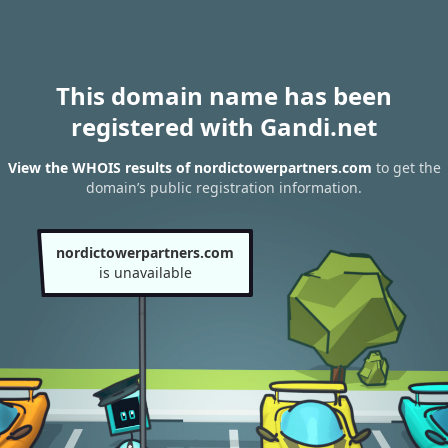
This domain name has been
registered with Gandi.net
View the WHOIS results of nordictowerpartners.com
to get the
domain’s public registration information.
nordictowerpartners.com
is unavailable